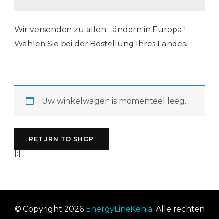
Wir versenden zu allen Ländern in Europa !
Wählen Sie bei der Bestellung Ihres Landes.
Uw winkelwagen is momenteel leeg.
RETURN TO SHOP
[:]
© Copyright 2026
EnergyLineKenia
. Alle rechten