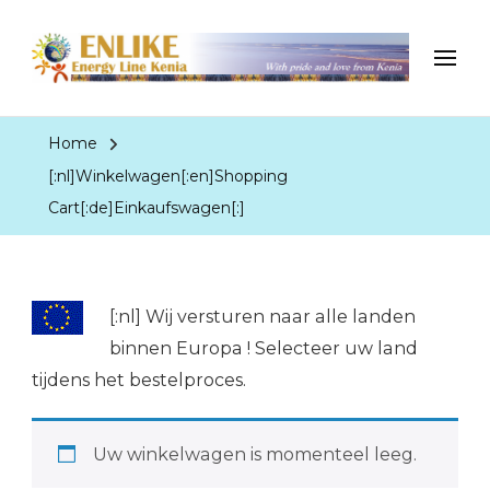
EnergyLineKenia
With pride and love from Kenia
Home
[:nl]Winkelwagen[:en]Shopping
Cart[:de]Einkaufswagen[:]
[:nl]
Wij versturen naar alle landen
binnen Europa ! Selecteer uw land
tijdens het bestelproces.
Uw winkelwagen is momenteel leeg.