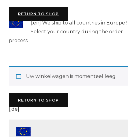
RETURN TO SHOP
[:en]
We ship to all countries in Europe !
Select your country during the order
process.
Uw winkelwagen is momenteel leeg.
RETURN TO SHOP
[:de]